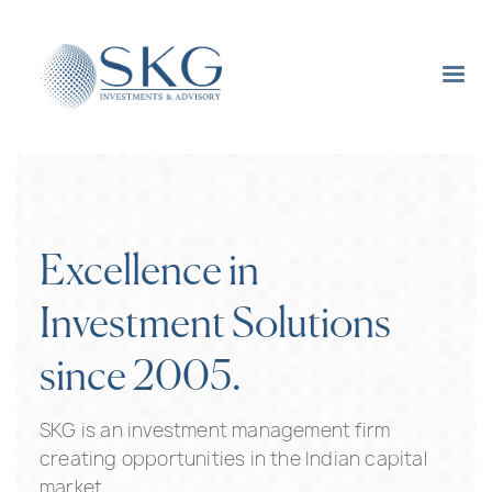
Excellence in
Investment Solutions
since 2005.
SKG is an investment management firm
creating opportunities in the Indian capital
market.