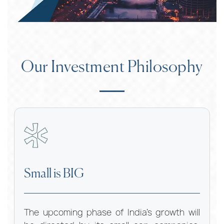
Our Investment Philosophy
Small is BIG
The upcoming phase of India’s growth will