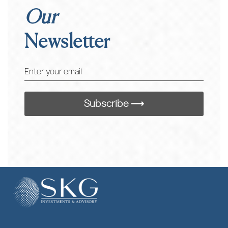
Our
Newsletter
Enter your email
Subscribe ⟶