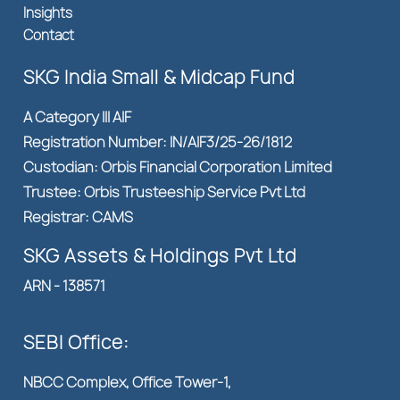
Insights
Contact
SKG India Small & Midcap Fund
A Category III AIF
Registration Number: IN/AIF3/25-26/1812
Custodian: Orbis Financial Corporation Limited
Trustee: Orbis Trusteeship Service Pvt Ltd
Registrar: CAMS
SKG Assets & Holdings Pvt Ltd
ARN - 138571
SEBI Office:
NBCC Complex, Office Tower-1,