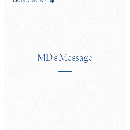
LEARN MORE
MD's Message