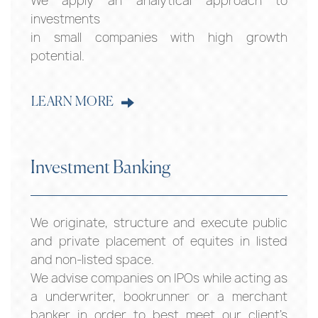
We apply an analytical approach to
investments
in small companies with high growth
potential.
LEARN MORE
Investment Banking
We originate, structure and execute public
and private placement of equites in listed
and non-listed space.
We advise companies on IPOs while acting as
a underwriter, bookrunner or a merchant
banker in order to best meet our client’s