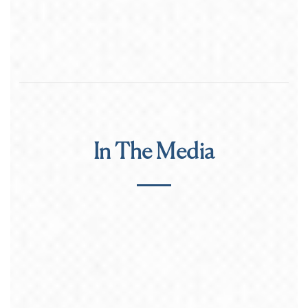
In The Media