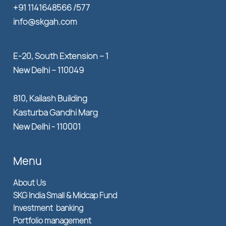
+91 1141648566 /577
info@skgah.com
E-20, South Extension – 1
New Delhi – 110049
810, Kailash Building
Kasturba Gandhi Marg
New Delhi - 110001
Menu
About Us
SKG India Small & Midcap Fund
Investment banking
Portfolio management