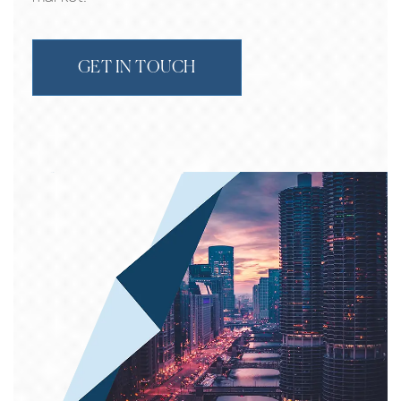
GET IN TOUCH