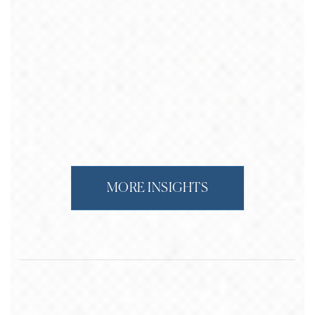
MORE INSIGHTS