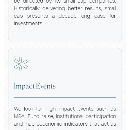
be directed by its small cap companies.
Historically delivering better results, small
cap presents a decade long case for
investments.
Impact Events
We look for high impact events such as
M&A, Fund raise, Institutional participation
and macroeconomic indicators that act as