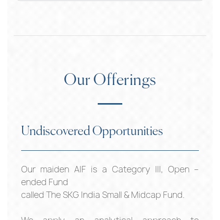
Our Offerings
Undiscovered Opportunities
Our maiden AIF is a Category III, Open –
ended Fund
called The SKG India Small & Midcap Fund.