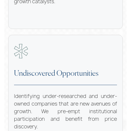
growth catalysts.
Undiscovered Opportunities
Identifying under-researched and under-
owned companies that are new avenues of
growth. We pre-empt institutional
participation and benefit from price
discovery.