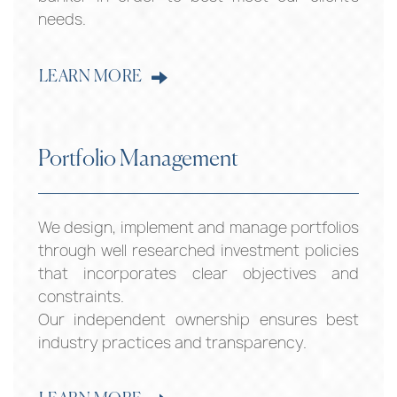
needs.
LEARN MORE
Portfolio Management
We design, implement and manage portfolios
through well researched investment policies
that incorporates clear objectives and
constraints.
Our independent ownership ensures best
industry practices and transparency.