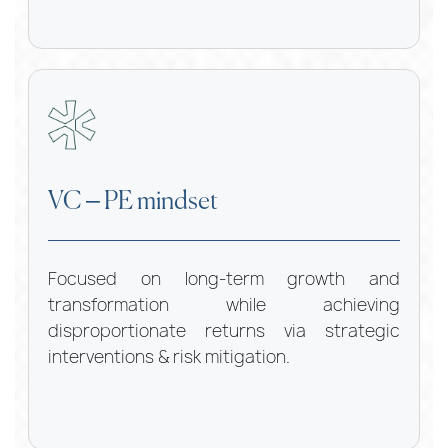
VC – PE mindset
Focused on long-term growth and
transformation while achieving
disproportionate returns via strategic
interventions & risk mitigation.