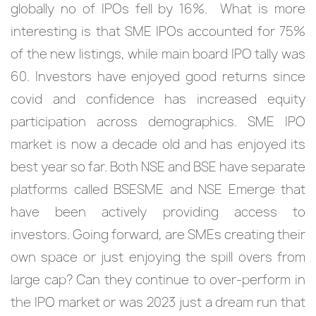
globally no of IPOs fell by 16%. What is more
interesting is that SME IPOs accounted for 75%
of the new listings, while main board IPO tally was
60. Investors have enjoyed good returns since
covid and confidence has increased equity
participation across demographics. SME IPO
market is now a decade old and has enjoyed its
best year so far. Both NSE and BSE have separate
platforms called BSESME and NSE Emerge that
have been actively providing access to
investors. Going forward, are SMEs creating their
own space or just enjoying the spill overs from
large cap? Can they continue to over-perform in
the IPO market or was 2023 just a dream run that