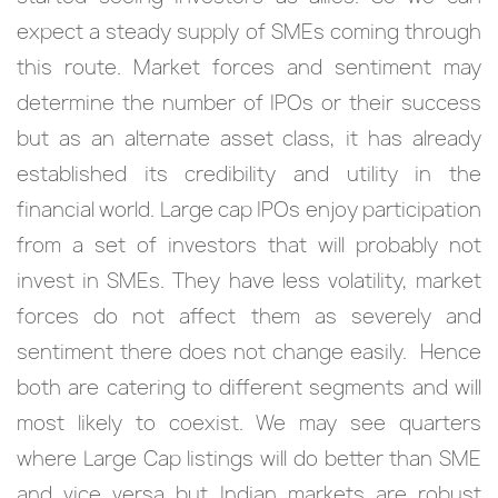
expect a steady supply of SMEs coming through
this route. Market forces and sentiment may
determine the number of IPOs or their success
but as an alternate asset class, it has already
established its credibility and utility in the
financial world. Large cap IPOs enjoy participation
from a set of investors that will probably not
invest in SMEs. They have less volatility, market
forces do not affect them as severely and
sentiment there does not change easily. Hence
both are catering to different segments and will
most likely to coexist. We may see quarters
where Large Cap listings will do better than SME
and vice versa but Indian markets are robust