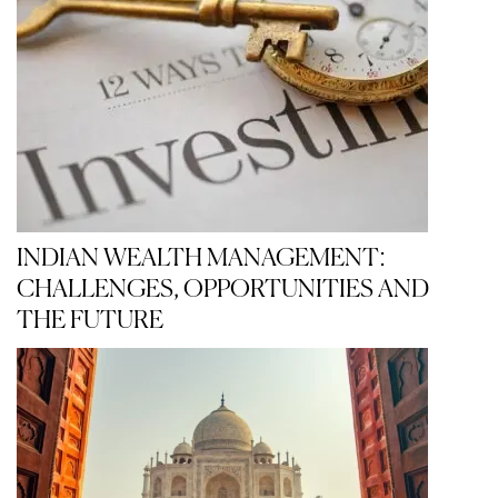
INDIAN WEALTH MANAGEMENT:
CHALLENGES, OPPORTUNITIES AND
THE FUTURE