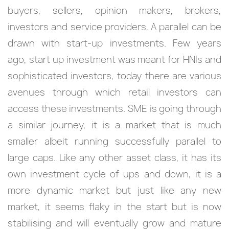
buyers, sellers, opinion makers, brokers,
investors and service providers. A parallel can be
drawn with start-up investments. Few years
ago, start up investment was meant for HNIs and
sophisticated investors, today there are various
avenues through which retail investors can
access these investments. SME is going through
a similar journey, it is a market that is much
smaller albeit running successfully parallel to
large caps. Like any other asset class, it has its
own investment cycle of ups and down, it is a
more dynamic market but just like any new
market, it seems flaky in the start but is now
stabilising and will eventually grow and mature