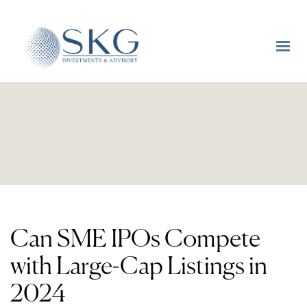
Can SME IPOs Compete
with Large-Cap Listings in
2024