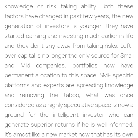
knowledge or risk taking ability. Both these
factors have changed in past few years, the new
generation of investors is younger, they have
started earning and investing much earlier in life
and they don’t shy away from taking risks. Left-
over capital is no longer the only source for Small
and Mid companies, portfolios now have
permanent allocation to this space. SME specific
platforms and experts are spreading knowledge
and removing the taboo, what was once
considered as a highly speculative space is now a
ground for the intelligent investor who can
generate superior returns if he is well informed.
It’s almost like a new market now that has its own