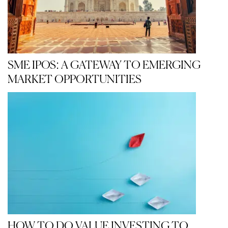
SME IPOS: A GATEWAY TO EMERGING
MARKET OPPORTUNITIES
HOW TO DO VALUE INVESTING TO