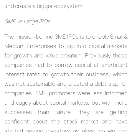
and create a bigger ecosystem.
SME vs Large IPOs
The mission behind SME IPOs is to enable Small &
Medium Enterprises to tap into capital markets
for growth and value creation. Previously these
companies had to borrow capital at exorbitant
interest rates to growth their business, which
was not sustainable and created a debt trap for
companies. SME promoters were less informed
and cagey about capital markets, but with more
successes than failure, they are getting
confident about the stock market and have
started seeing investors as allies. So we can