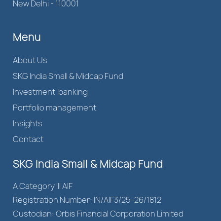
New Delhi - 110001
Menu
About Us
SKG India Small & Midcap Fund
Investment banking
Portfolio management
Insights
Contact
SKG India Small & Midcap Fund
A Category III AIF
Registration Number: IN/AIF3/25-26/1812
Custodian: Orbis Financial Corporation Limited