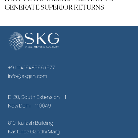
GENERATE SUPERIOR RETURNS
+91 1141648566 /577
info@skgah.com
E-20, South Extension – 1
New Delhi – 110049
810, Kailash Building
Kasturba Gandhi Marg