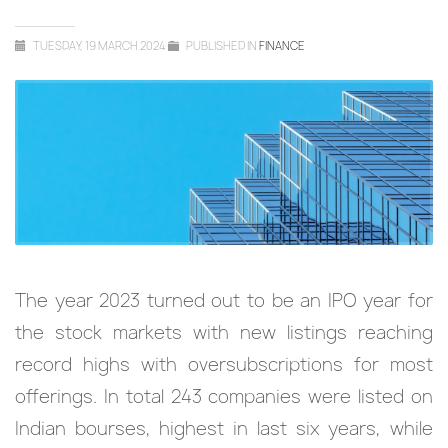
TUESDAY, 19 MARCH 2024
PUBLISHED IN
FINANCE
The year 2023 turned out to be an IPO year for
the stock markets with new listings reaching
record highs with oversubscriptions for most
offerings. In total 243 companies were listed on
Indian bourses, highest in last six years, while