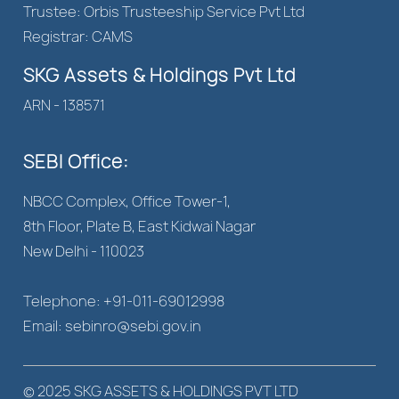
Trustee: Orbis Trusteeship Service Pvt Ltd
Registrar: CAMS
SKG Assets & Holdings Pvt Ltd
ARN - 138571
SEBI Office:
NBCC Complex, Office Tower-1,
8th Floor, Plate B, East Kidwai Nagar
New Delhi - 110023
Telephone: +91-011-69012998
Email: sebinro@sebi.gov.in
© 2025 SKG ASSETS & HOLDINGS PVT LTD