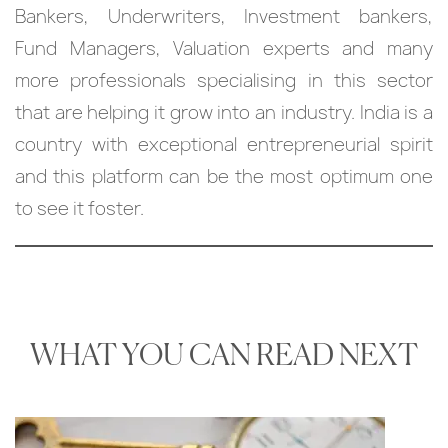
Bankers, Underwriters, Investment bankers,
Fund Managers, Valuation experts and many
more professionals specialising in this sector
that are helping it grow into an industry. India is a
country with exceptional entrepreneurial spirit
and this platform can be the most optimum one
to see it foster.
WHAT YOU CAN READ NEXT