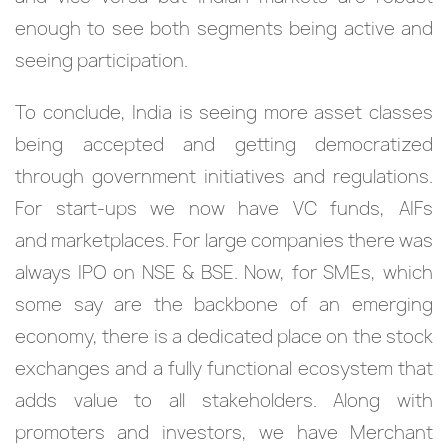
enough to see both segments being active and
seeing participation.
To conclude, India is seeing more asset classes
being accepted and getting democratized
through government initiatives and regulations.
For start-ups we now have VC funds, AIFs
and marketplaces. For large companies there was
always IPO on NSE & BSE. Now, for SMEs, which
some say are the backbone of an emerging
economy, there is a dedicated place on the stock
exchanges and a fully functional ecosystem that
adds value to all stakeholders. Along with
promoters and investors, we have Merchant