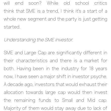
will end soon? While old school critics
think that SME is a trend, I think it’s a start of a
whole new segment and the party is just getting
started.
Understanding the SME investor.
SME and Large Cap are significantly different in
their characteristics and there is a market for
both. Having been in the industry for 18 years
now, I have seen a major shift in investor psyche.
A decade ago, investors that would exhaust their
allocation towards large cap would then invest
the remaining funds to Small and Mid cap.
Majority of them would stay away due to lack of