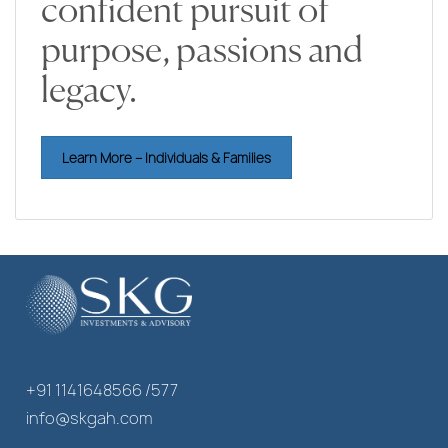
confident pursuit of
purpose, passions and
legacy.
Learn More – Individuals & Families
+91 1141648566 /577
info@skgah.com