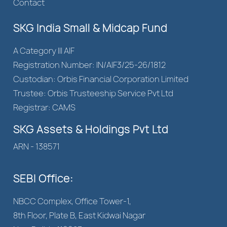
Contact
SKG India Small & Midcap Fund
A Category III AIF
Registration Number: IN/AIF3/25-26/1812
Custodian: Orbis Financial Corporation Limited
Trustee: Orbis Trusteeship Service Pvt Ltd
Registrar: CAMS
SKG Assets & Holdings Pvt Ltd
ARN - 138571
SEBI Office:
NBCC Complex, Office Tower-1,
8th Floor, Plate B, East Kidwai Nagar