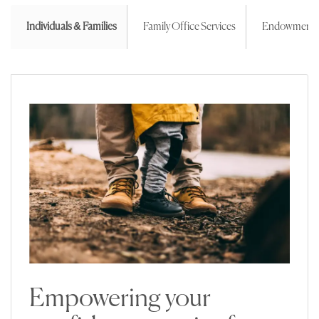
Individuals & Families
Family Office Services
Endowment
Empowering your