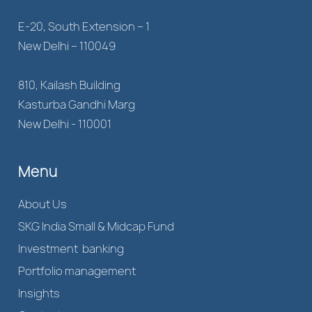
E-20, South Extension – 1
New Delhi – 110049
810, Kailash Building
Kasturba Gandhi Marg
New Delhi - 110001
Menu
About Us
SKG India Small & Midcap Fund
Investment banking
Portfolio management
Insights