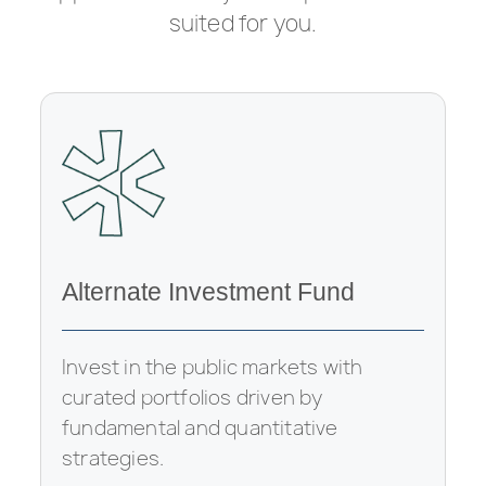
suited for you.
Alternate Investment Fund
Invest in the public markets with
curated portfolios driven by
fundamental and quantitative
strategies.