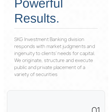
Powerful
Results.
SKG Investment Banking division
responds with market judgments and
ingenuity to clients' needs for capital.
We originate, structure and execute
public and private placement of a
variety of securities
01