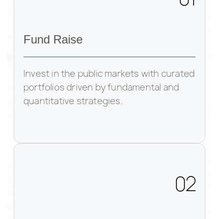
Fund Raise
Invest in the public markets with curated
portfolios driven by fundamental and
quantitative strategies.
02