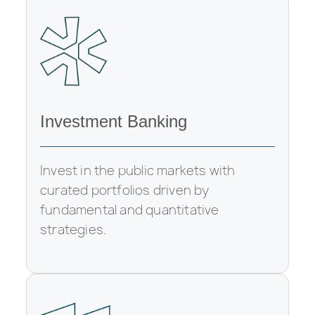
Investment Banking
Invest in the public markets with
curated portfolios driven by
fundamental and quantitative
strategies.