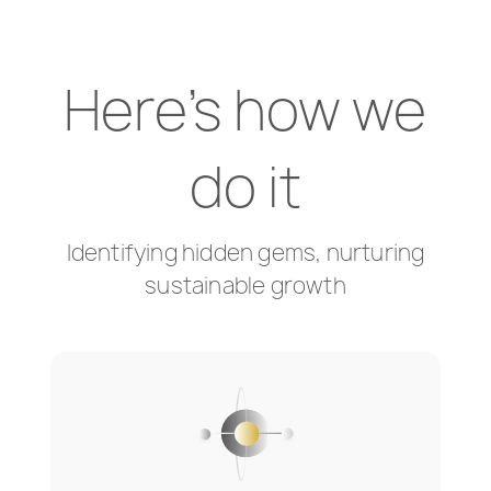
Here's how we
do it
Identifying hidden gems, nurturing
sustainable growth