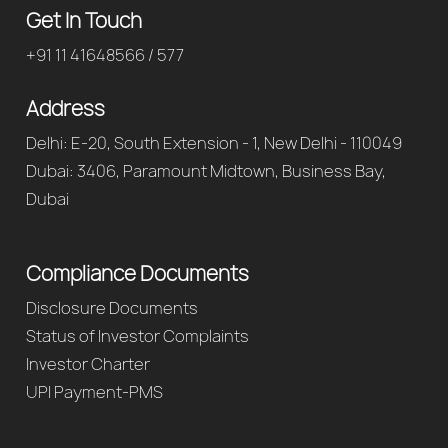
Get In Touch
+91 11 41648566 / 577
Address
Delhi: E-20, South Extension - 1, New Delhi - 110049
Dubai: 3406, Paramount Midtown, Business Bay,
Dubai
Compliance Documents
Disclosure Documents
Status of Investor Complaints
Investor Charter
UPI Payment-PMS