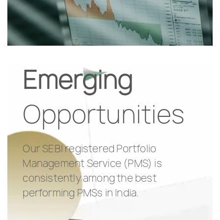
Emerging
Opportunities
Our SEBI registered Portfolio
Management Service (PMS) is
consistently among the best
performing PMSs in India.