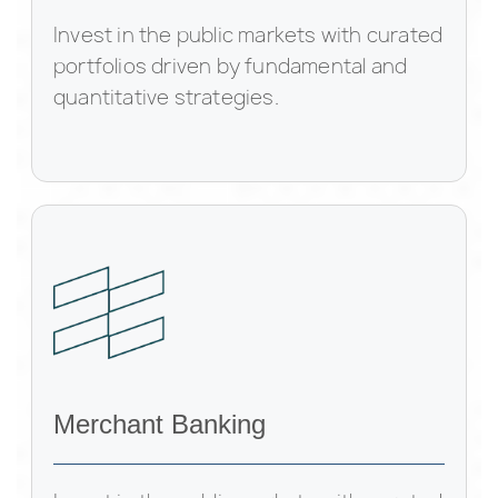
Invest in the public markets with curated
portfolios driven by fundamental and
quantitative strategies.
Merchant Banking