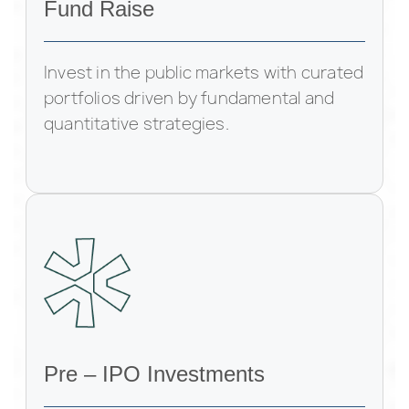
Fund Raise
Invest in the public markets with curated
portfolios driven by fundamental and
quantitative strategies.
Pre – IPO Investments