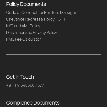
Policy Documents
Code of Conduct for Portfolio Manager
Grievance Redressal Policy - GIFT
KYC and AML Policy
Disclaimer and Privacy Policy
PMS Fee Calculator
Get In Touch
+91 11 41648566 / 577
Compliance Documents