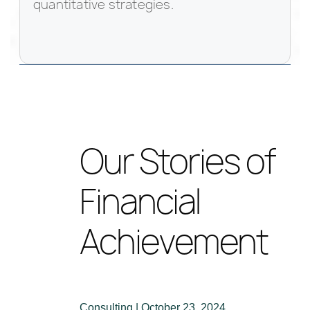
quantitative strategies.
Our Stories of
Financial
Achievement
Consulting | October 23, 2024