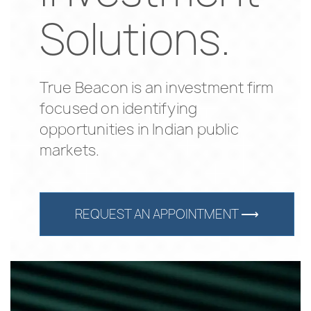
Solutions.
True Beacon is an investment firm
focused on identifying
opportunities in Indian public
markets.
REQUEST AN APPOINTMENT ⟶