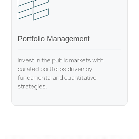
Portfolio Management
Invest in the public markets with
curated portfolios driven by
fundamental and quantitative
strategies.