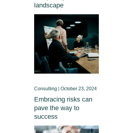
landscape
Consulting | October 23, 2024
Embracing risks can
pave the way to
success