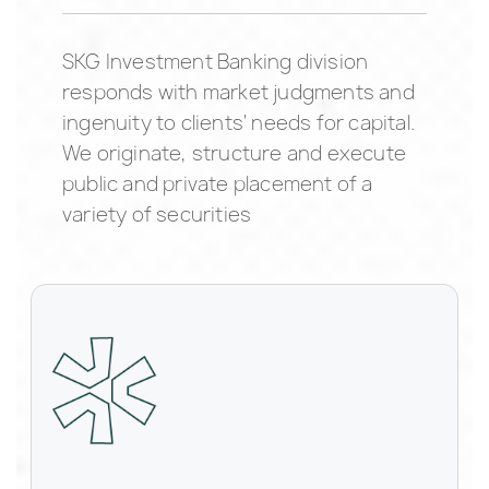
SKG Investment Banking division
responds with market judgments and
ingenuity to clients' needs for capital.
We originate, structure and execute
public and private placement of a
variety of securities