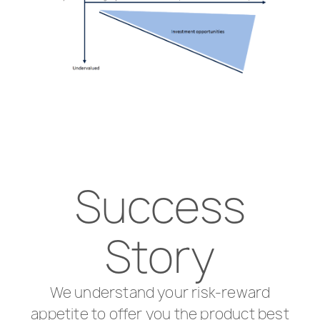
Success
Story
We understand your risk-reward
appetite to offer you the product best