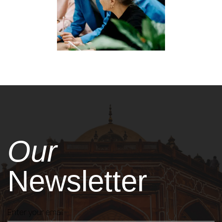
Our
Newsletter
Enter your email