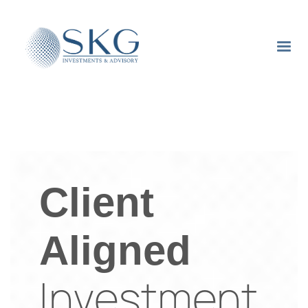
Client
Aligned
Investment