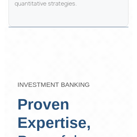
quantitative strategies.
INVESTMENT BANKING
Proven
Expertise,