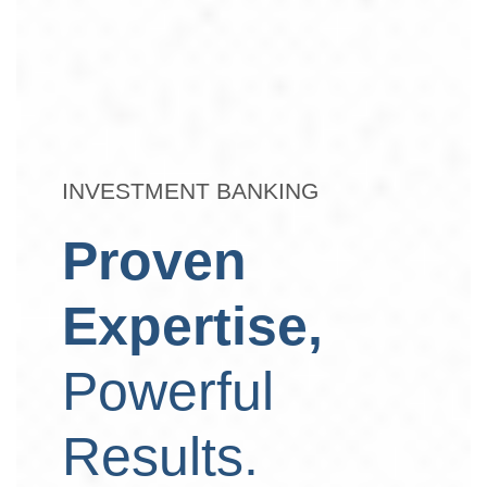
INVESTMENT BANKING
Proven
Expertise,
Powerful
Results.