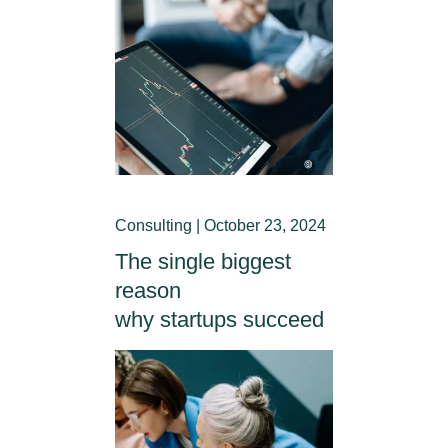
Consulting | October 23, 2024
The single biggest
reason
why startups succeed