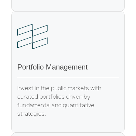
Portfolio Management
Invest in the public markets with
curated portfolios driven by
fundamental and quantitative
strategies.