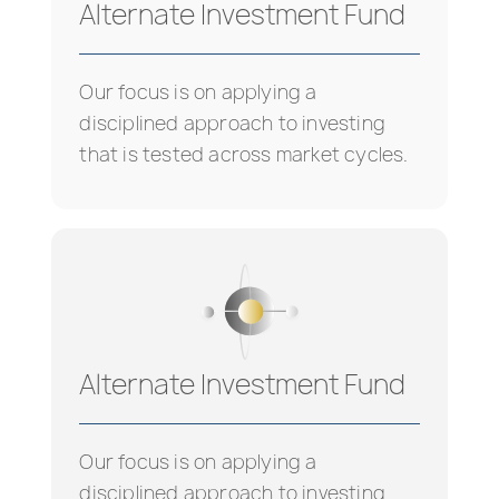
Alternate Investment Fund
Our focus is on applying a
disciplined approach to investing
that is tested across market cycles.
Alternate Investment Fund
Our focus is on applying a
disciplined approach to investing