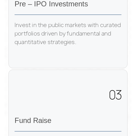
Pre – IPO Investments
Invest in the public markets with curated
portfolios driven by fundamental and
quantitative strategies.
03
Fund Raise