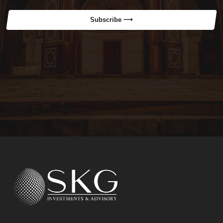
Subscribe ⟶