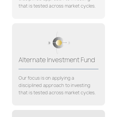
that is tested across market cycles.
Alternate Investment Fund
Our focus is on applying a
disciplined approach to investing
that is tested across market cycles.