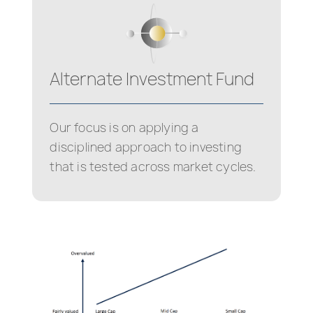
Alternate Investment Fund
Our focus is on applying a
disciplined approach to investing
that is tested across market cycles.