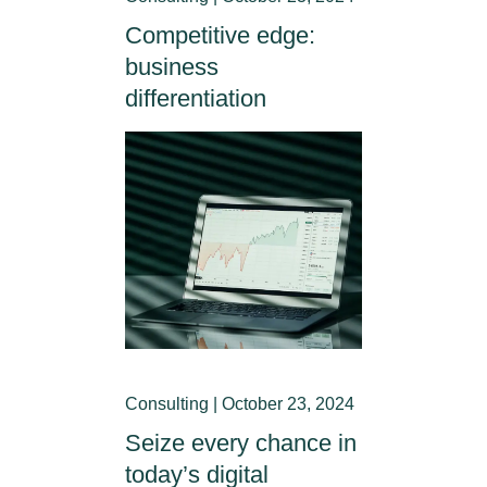
Competitive edge:
business
differentiation
Consulting | October 23, 2024
Seize every chance in
today’s digital