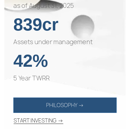
as of August 31, 2025
839cr
Assets under management
42%
5 Year TWRR
PHILOSOPHY →
START INVESTING →