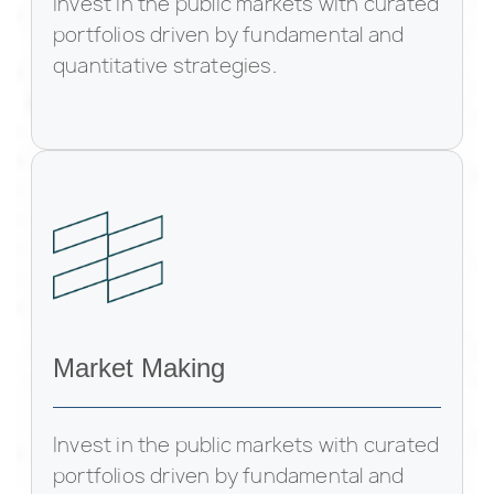
Invest in the public markets with curated
portfolios driven by fundamental and
quantitative strategies.
Market Making
Invest in the public markets with curated
portfolios driven by fundamental and