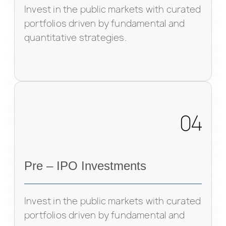
Invest in the public markets with curated
portfolios driven by fundamental and
quantitative strategies.
04
Pre – IPO Investments
Invest in the public markets with curated
portfolios driven by fundamental and